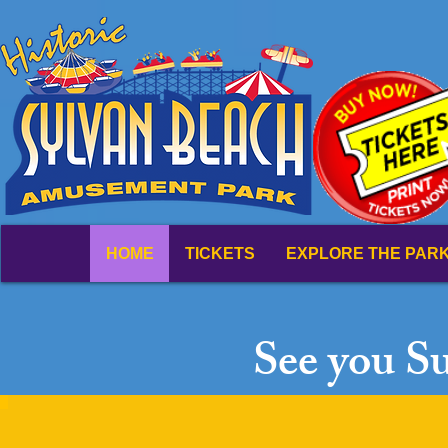
HOME
TICKETS
EXPLORE THE PAR
See you S