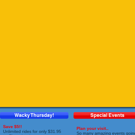
Wacky Thursday!
Special Events
Save $5!!
Plan your visit..
Unlimited rides for only $31.95
So many amazing events goin