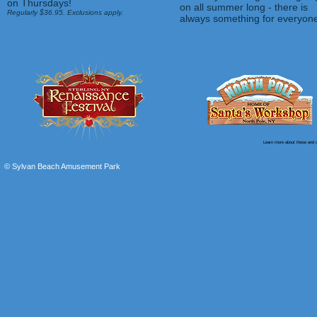
on Thursdays!
on all summer long - there is
Regularly $36
.95. Exclusions apply.
always something for everyon
Learn more about these and o
© Sylvan Beach Amusement Park