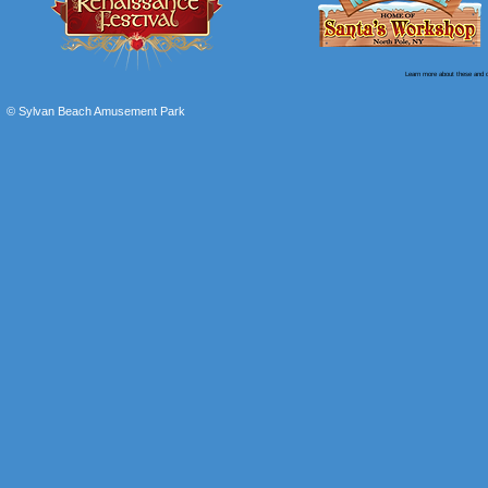
Learn more about these and o
© Sylvan Beach Amusement Park