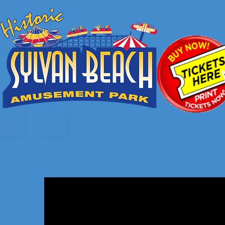
Snack Shack
Cotton
Candy,
Popcorn,