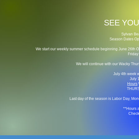
SEE YOU
Sylvan Be
Season Dates Openi
We start our weekly summer schedule beginning June 26th
Frida
We will continue with our Wacky Thur
July 4th week 
July 
Hours
THURS
Last day of the season is Labor Day, Mon
**Hours 
Check