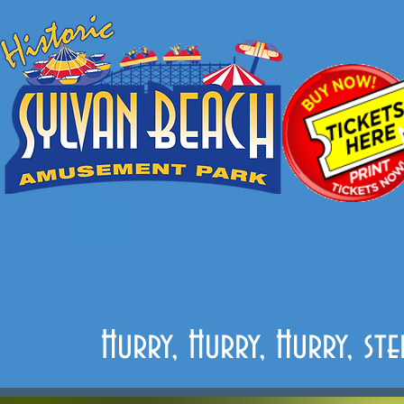
Hurry, Hurry, Hurry, st