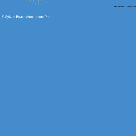
Learn more about these and o
© Sylvan Beach Amusement Park