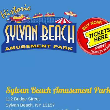
Sylvan Beach Amusement Par
112 Bridge Street
Sylvan Beach, NY 13157