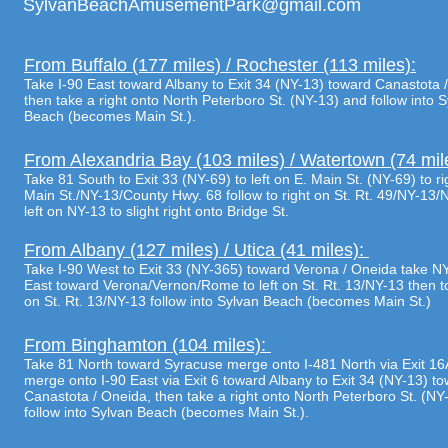
SylvanBeachAmusementPark@gmail.com
From Buffalo (177 miles) / Rochester (113 miles):
Take I-90 East toward Albany to Exit 34 (NY-13) toward Canastota 
then take a right onto North Peterboro St. (NY-13) and follow into 
Beach (becomes Main St.).
From Alexandria Bay (103 miles) / Watertown (74 mil
Take 81 South to Exit 33 (NY-69) to left on E. Main St. (NY-69) to ri
Main St./NY-13/County Hwy. 68 follow to right on St. Rt. 49/NY-13/
left on NY-13 to slight right onto Bridge St.
From Albany (127 miles) / Utica (41 miles):
Take I-90 West to Exit 33 (NY-365) toward Verona / Oneida take N
East toward Verona/Vernon/Rome to left on St. Rt. 13/NY-13 then to
on St. Rt. 13/NY-13 follow into Sylvan Beach (becomes Main St.)
From Binghamton (104 miles):
Take 81 North toward Syracuse merge onto I-481 North via Exit 16
merge onto I-90 East via Exit 6 toward Albany to Exit 34 (NY-13) t
Canastota / Oneida, then take a right onto North Peterboro St. (NY
follow into Sylvan Beach (becomes Main St.).