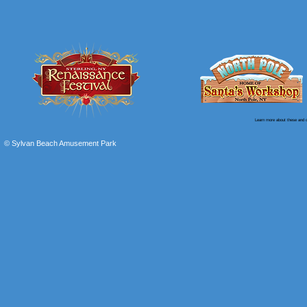
Learn more about these and o
© Sylvan Beach Amusement Park